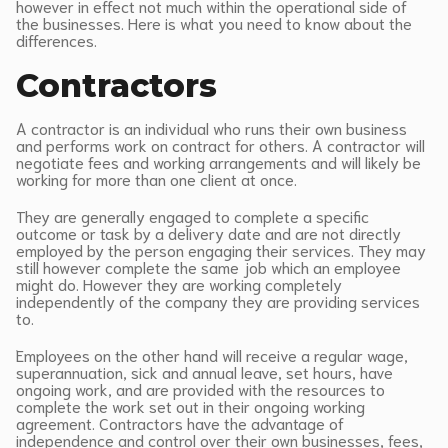
however in effect not much within the operational side of
the businesses. Here is what you need to know about the
differences.
Contractors
A contractor is an individual who runs their own business
and performs work on contract for others. A contractor will
negotiate fees and working arrangements and will likely be
working for more than one client at once.
They are generally engaged to complete a specific
outcome or task by a delivery date and are not directly
employed by the person engaging their services. They may
still however complete the same job which an employee
might do. However they are working completely
independently of the company they are providing services
to.
Employees on the other hand will receive a regular wage,
superannuation, sick and annual leave, set hours, have
ongoing work, and are provided with the resources to
complete the work set out in their ongoing working
agreement. Contractors have the advantage of
independence and control over their own businesses, fees,