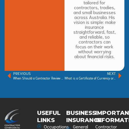
tailored for
contractors, tradies,
and small businesses
across Australia. His
vision is simple: make
insurance
straightforward, fast,
and reliable, so
contractors can
focus on their work
without worrying
about financial risks.
PREVIOUS
NEXT
When Should a Contractor Review Their Insurance?
What is a Certificate of Currency or Certificate of Insurance?
USEFUL
BUSINESS
IMPORTA
LINKS
INSURANCE
INFORMAT
Occupations
General
Contractor