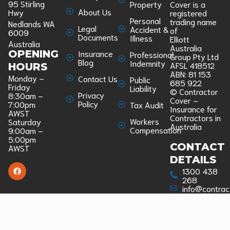
95 Stirling
Property
Cover is a
About Us
Hwy
registered
Personal
trading name
Nedlands WA
Legal
Accident &
of
6009
Documents
Illness
Elliott
Australia
Australia
Insurance
OPENING
Professional
Group Pty Ltd
Blog
Indemnity
AFSL 418512
HOURS
ABN: 81 153
Monday –
Contact Us
Public
685 922
Friday
Liability
© Contractor
Privacy
8:30am –
Cover –
Policy
7:00pm
Tax Audit
Insurance for
AWST
Contractors in
Workers
Saturday
Australia
Compensation
9:00am –
5:00pm
CONTACT
AWST
DETAILS
1300 438
268
info@contrac
COMPLAINT
We are a
member of
the Australian