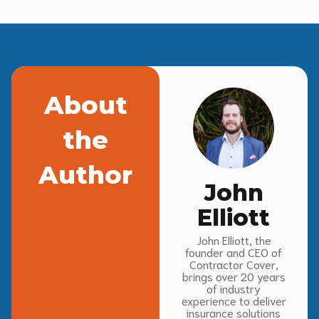
About
the
Author
John
Elliott
John Elliott, the
founder and CEO of
Contractor Cover,
brings over 20 years
of industry
experience to deliver
insurance solutions