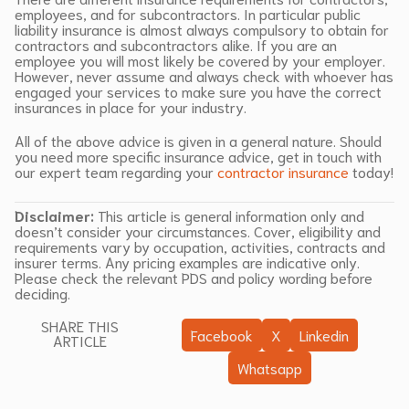
employees, and for subcontractors. In particular public
liability insurance is almost always compulsory to obtain for
contractors and subcontractors alike. If you are an
employee you will most likely be covered by your employer.
However, never assume and always check with whoever has
engaged your services to make sure you have the correct
insurances in place for your industry.
All of the above advice is given in a general nature. Should
you need more specific insurance advice, get in touch with
our expert team regarding your
contractor insurance
today!
Disclaimer:
This article is general information only and
doesn’t consider your circumstances. Cover, eligibility and
requirements vary by occupation, activities, contracts and
insurer terms. Any pricing examples are indicative only.
Please check the relevant PDS and policy wording before
deciding.
SHARE THIS
Facebook
X
Linkedin
ARTICLE
Whatsapp