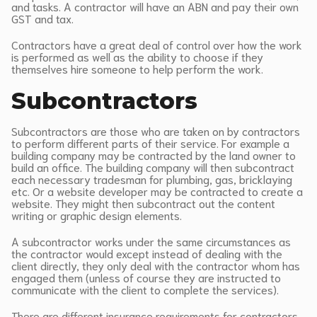
and tasks. A contractor will have an ABN and pay their own
GST and tax.
Contractors have a great deal of control over how the work
is performed as well as the ability to choose if they
themselves hire someone to help perform the work.
Subcontractors
Subcontractors are those who are taken on by contractors
to perform different parts of their service. For example a
building company may be contracted by the land owner to
build an office. The building company will then subcontract
each necessary tradesman for plumbing, gas, bricklaying
etc. Or a website developer may be contracted to create a
website. They might then subcontract out the content
writing or graphic design elements.
A subcontractor works under the same circumstances as
the contractor would except instead of dealing with the
client directly, they only deal with the contractor whom has
engaged them (unless of course they are instructed to
communicate with the client to complete the services).
There are different insurance requirements for contractors,