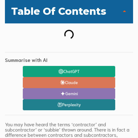
Table Of Contents
Summarise with AI
ChatGPT
Claude
Gemini
Perplexity
You may have heard the terms ‘contractor’ and
subcontractor’ or ‘subbie’ thrown around. There is in fact a
difference between contractors and subcontractors,