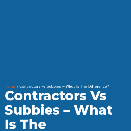
Home
»
Contractors vs Subbies – What Is The Difference?
Contractors Vs
Subbies – What
Is The