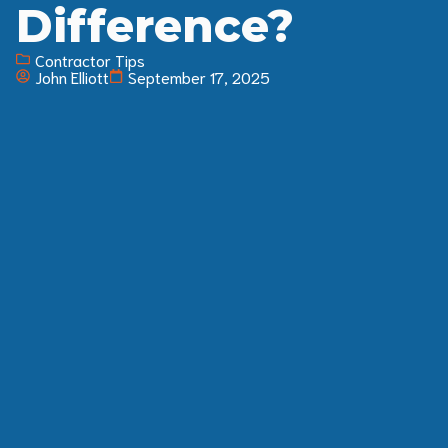
Difference?
Contractor Tips
John Elliott
September 17, 2025