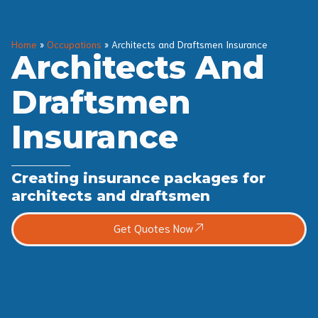
Home
»
Occupations
»
Architects and Draftsmen Insurance
Architects And
Draftsmen
Insurance
Creating insurance packages for
architects and draftsmen
Get Quotes Now