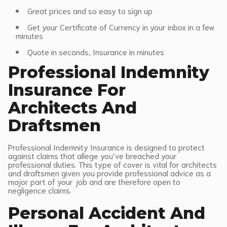
Great prices and so easy to sign up
Get your Certificate of Currency in your inbox in a few
minutes
Quote in seconds, Insurance in minutes
Professional Indemnity
Insurance For
Architects And
Draftsmen
Professional Indemnity Insurance is designed to protect
against claims that allege you’ve breached your
professional duties. This type of cover is vital for architects
and draftsmen given you provide professional advice as a
major part of your job and are therefore open to
negligence claims.
Personal Accident And