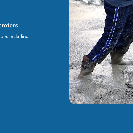
creters
pes including: