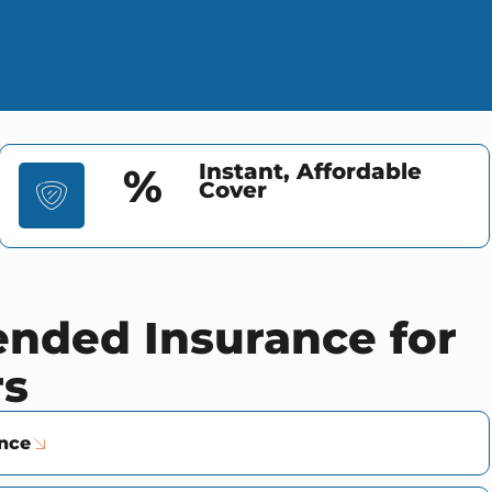
Instant, Affordable
%
Cover
ded Insurance for
rs
ance