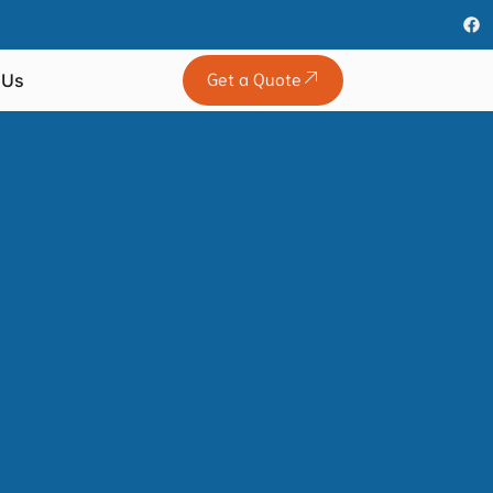
Get a Quote
 Us