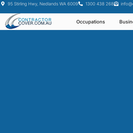
95 Stirling Hwy, Nedlands WA 6009
1300 438 268
info@
Occupations
Busin