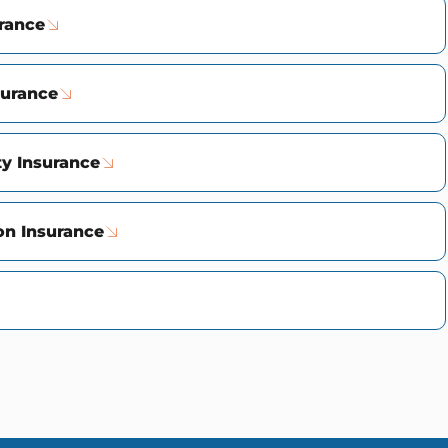
urance
surance
ty Insurance
n Insurance