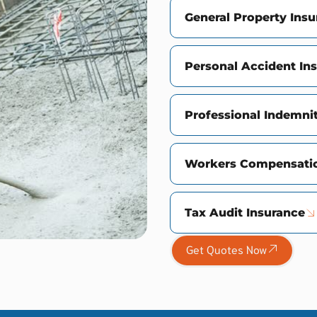
General Property Ins
Personal Accident In
Professional Indemni
Workers Compensatio
Tax Audit Insurance
Get Quotes Now