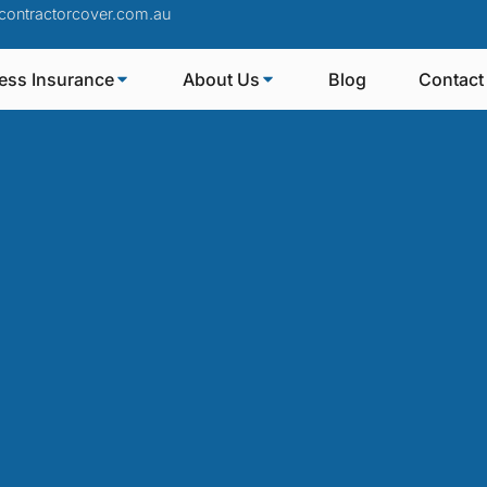
contractorcover.com.au
ess Insurance
About Us
Blog
Contact