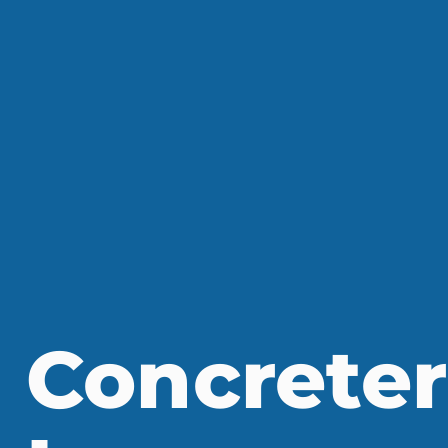
Concreter