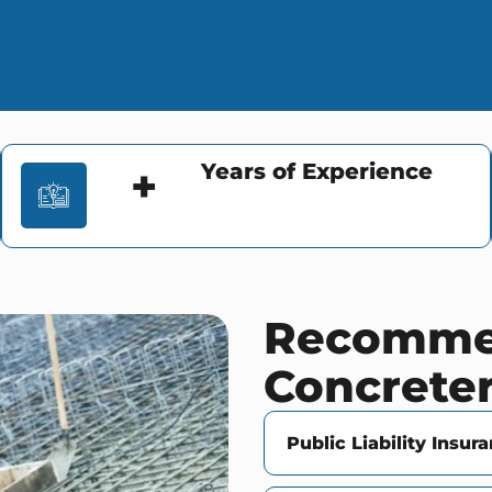
Years of Experience
+
Recommen
Concrete
Public Liability Insur