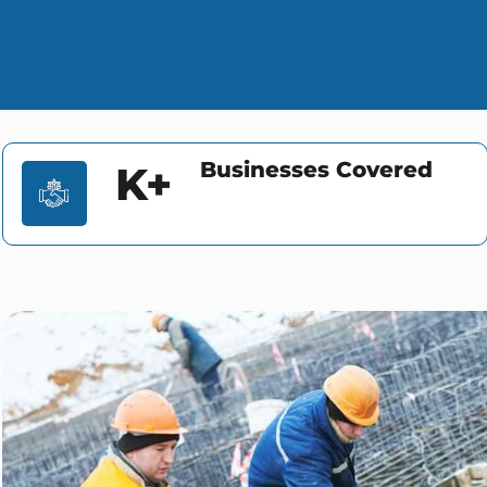
Businesses Covered
K+