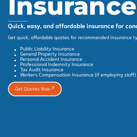
Insurance
Quick, easy, and affordable insurance for con
Get quick, affordable quotes for recommended insurance ty
Public Liability Insurance
General Property Insurance
Personal Accident Insurance
Professional Indemnity Insurance
Tax Audit Insurance
Workers Compensation Insurance (if employing staff)
Get Quotes Now