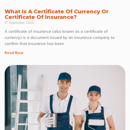
What Is A Certificate Of Currency Or
Certificate Of Insurance?
17 September 2025
A certificate of insurance (also known as a certificate of
currency) is a document issued by an insurance company to
confirm that insurance has been
Read More