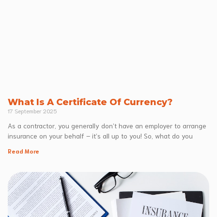
What Is A Certificate Of Currency?
17 September 2025
As a contractor, you generally don’t have an employer to arrange
insurance on your behalf – it’s all up to you! So, what do you
Read More