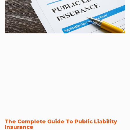
The Complete Guide To Public Liability
Insurance