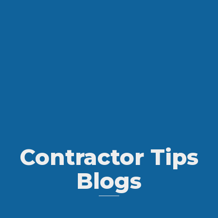
Contractor Tips
Blogs