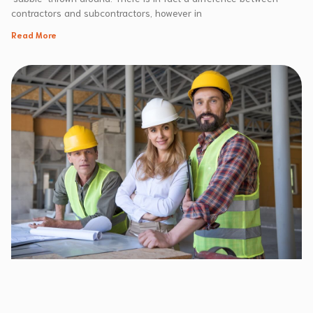
contractors and subcontractors, however in
Read More