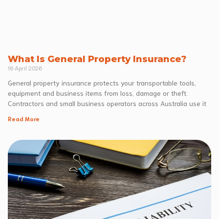
What Is General Property Insurance?
16 April 2026
General property insurance protects your transportable tools,
equipment and business items from loss, damage or theft.
Contractors and small business operators across Australia use it
Read More