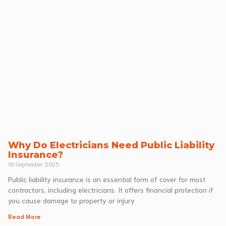
Why Do Electricians Need Public Liability
Insurance?
18 September 2025
Public liability insurance is an essential form of cover for most
contractors, including electricians. It offers financial protection if
you cause damage to property or injury
Read More