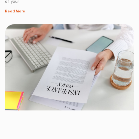
of your
Read More