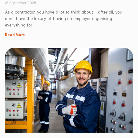
18 September 2025
As a contractor, you have a lot to think about – after all, you
don’t have the luxury of having an employer organising
everything for
Read More