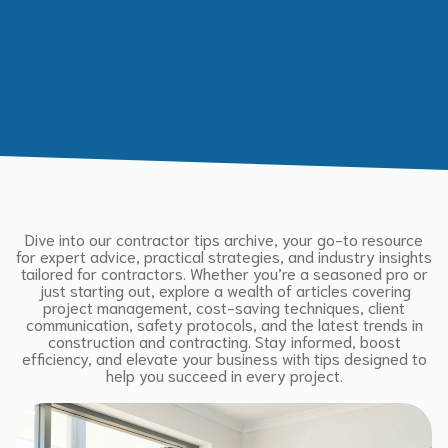
Dive into our contractor tips archive, your go-to resource
for expert advice, practical strategies, and industry insights
tailored for contractors. Whether you’re a seasoned pro or
just starting out, explore a wealth of articles covering
project management, cost-saving techniques, client
communication, safety protocols, and the latest trends in
construction and contracting. Stay informed, boost
efficiency, and elevate your business with tips designed to
help you succeed in every project.