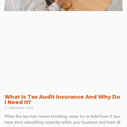
What Is Tax Audit Insurance And Why Do
I Need It?
17 September 2025
When the tax man comes knocking, many try to hide! Even if you
have done everything correctly within your business and have all