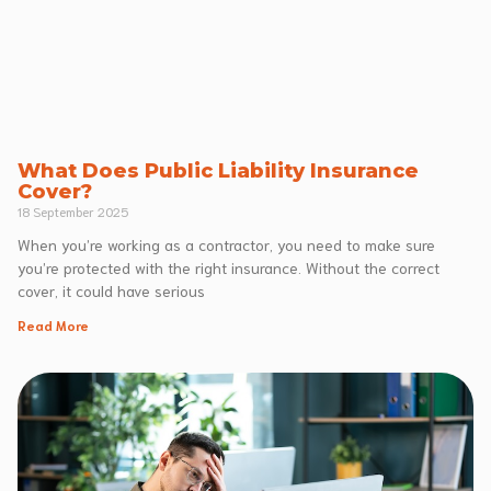
What Does Public Liability Insurance
Cover?
18 September 2025
When you’re working as a contractor, you need to make sure
you’re protected with the right insurance. Without the correct
cover, it could have serious
Read More