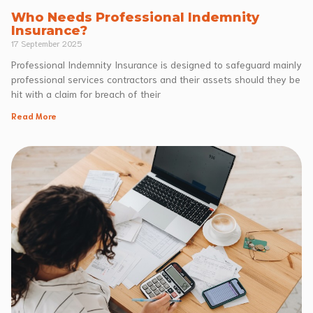
Who Needs Professional Indemnity
Insurance?
17 September 2025
Professional Indemnity Insurance is designed to safeguard mainly
professional services contractors and their assets should they be
hit with a claim for breach of their
Read More