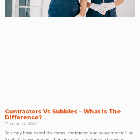
Contractors Vs Subbies – What Is The
Difference?
17 September 2025
You may have heard the terms ‘contractor’ and subcontractor’ or
‘subbie’ thrown around. There is in fact a difference between