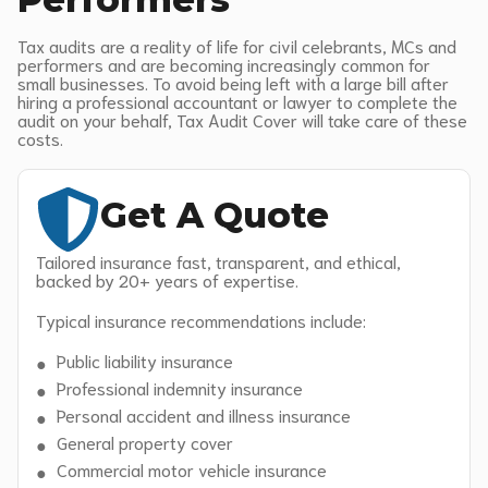
Tax audits are a reality of life for civil celebrants, MCs and
performers and are becoming increasingly common for
small businesses. To avoid being left with a large bill after
hiring a professional accountant or lawyer to complete the
audit on your behalf, Tax Audit Cover will take care of these
costs.
Get A Quote
Tailored insurance fast, transparent, and ethical,
backed by 20+ years of expertise.
Typical insurance recommendations include:
Public liability insurance
Professional indemnity insurance
Personal accident and illness insurance
General property cover
Commercial motor vehicle insurance