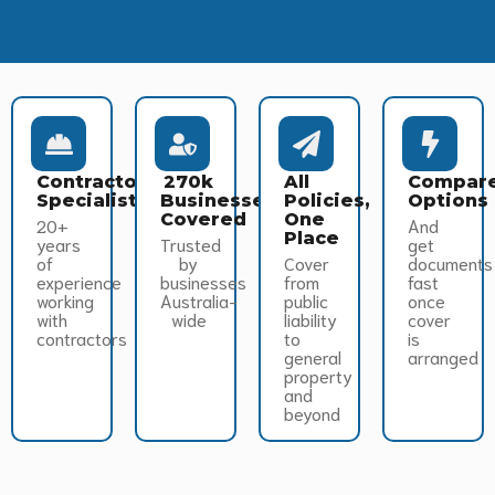
Contractor
270k
All
Compar
Specialists
Businesses
Policies,
Options
Covered
One
20+
And
Place
years
Trusted
get
of
by
Cover
documents
experience
businesses
from
fast
working
Australia-
public
once
with
wide
liability
cover
contractors
to
is
general
arranged
property
and
beyond