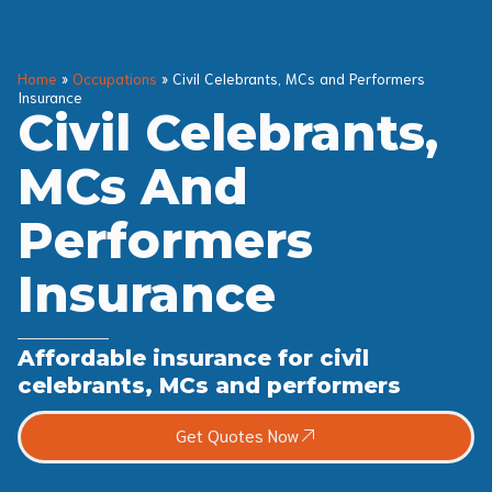
Home
»
Occupations
»
Civil Celebrants, MCs and Performers
Insurance
Civil Celebrants,
MCs And
Performers
Insurance
Affordable insurance for civil
celebrants, MCs and performers
Get Quotes Now