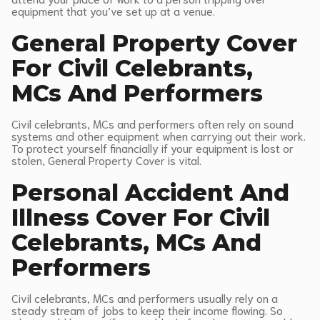
equipment that you’ve set up at a venue.
General Property Cover
For Civil Celebrants,
MCs And Performers
Civil celebrants, MCs and performers often rely on sound
systems and other equipment when carrying out their work.
To protect yourself financially if your equipment is lost or
stolen, General Property Cover is vital.
Personal Accident And
Illness Cover For Civil
Celebrants, MCs And
Performers
Civil celebrants, MCs and performers usually rely on a
steady stream of jobs to keep their income flowing. So