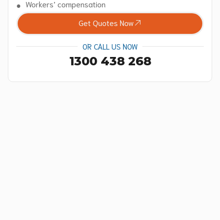
Workers’ compensation
Get Quotes Now
OR CALL US NOW
1300 438 268