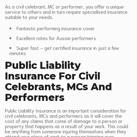
As a civil celebrant, MC or performer, you offer a unique
service to others and in turn require specialised insurance
suitable to your needs.
Fantastic performing insurance cover
Excellent rates for Aussie performers
Super fast – get certified insurance in just a few
minutes
Public Liability
Insurance For Civil
Celebrants, MCs And
Performers
Public Liability Insurance is an important consideration for
civil celebrants, MCs and performers as it will cover the
cost of any claims that come of damage to a person or
property that happens as a result of your work. This could
be anything from someone injuring themselves when they
attend your place of work to a person tripping over