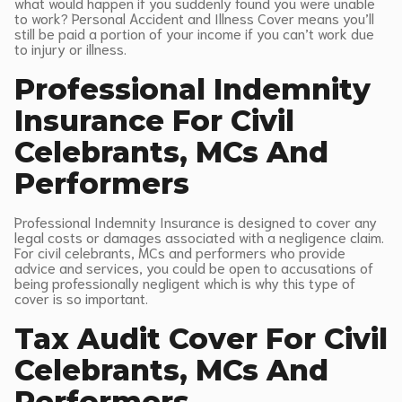
what would happen if you suddenly found you were unable
to work? Personal Accident and Illness Cover means you’ll
still be paid a portion of your income if you can’t work due
to injury or illness.
Professional Indemnity
Insurance For Civil
Celebrants, MCs And
Performers
Professional Indemnity Insurance is designed to cover any
legal costs or damages associated with a negligence claim.
For civil celebrants, MCs and performers who provide
advice and services, you could be open to accusations of
being professionally negligent which is why this type of
cover is so important.
Tax Audit Cover For Civil
Celebrants, MCs And
Performers