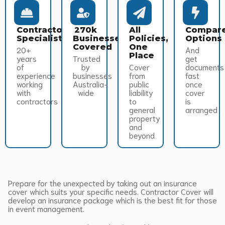
Contractor
270k
All
Compar
Specialists
Businesses
Policies,
Options
Covered
One
20+
And
Place
years
Trusted
get
of
by
Cover
documents
experience
businesses
from
fast
working
Australia-
public
once
with
wide
liability
cover
contractors
to
is
general
arranged
property
and
beyond
Prepare for the unexpected by taking out an insurance
cover which suits your specific needs. Contractor Cover will
develop an insurance package which is the best fit for those
in event management.