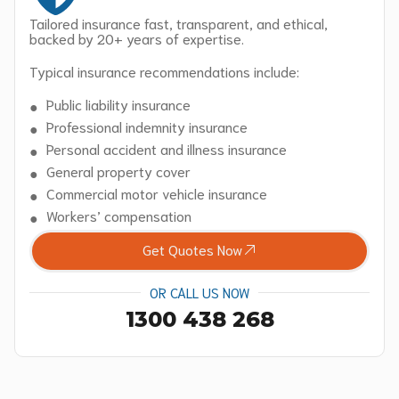
Tailored insurance fast, transparent, and ethical,
backed by 20+ years of expertise.
Typical insurance recommendations include:
Public liability insurance
Professional indemnity insurance
Personal accident and illness insurance
General property cover
Commercial motor vehicle insurance
Workers’ compensation
Get Quotes Now
OR CALL US NOW
1300 438 268