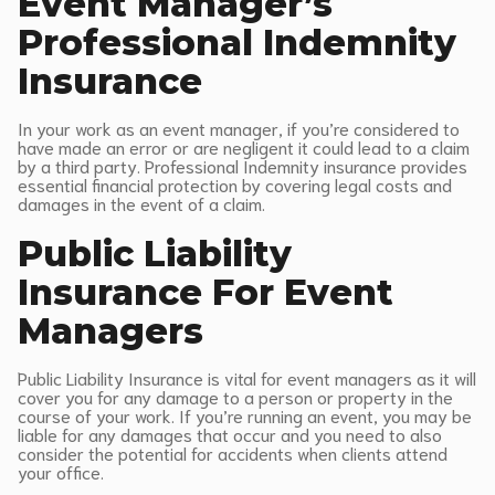
Event Manager’s
Professional Indemnity
Insurance
In your work as an event manager, if you’re considered to
have made an error or are negligent it could lead to a claim
by a third party. Professional Indemnity insurance provides
essential financial protection by covering legal costs and
damages in the event of a claim.
Public Liability
Insurance For Event
Managers
Public Liability Insurance is vital for event managers as it will
cover you for any damage to a person or property in the
course of your work. If you’re running an event, you may be
liable for any damages that occur and you need to also
consider the potential for accidents when clients attend
your office.