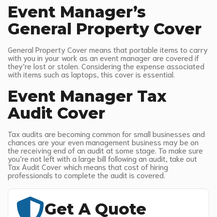
Event Manager’s
General Property Cover
General Property Cover means that portable items to carry
with you in your work as an event manager are covered if
they’re lost or stolen. Considering the expense associated
with items such as laptops, this cover is essential.
Event Manager Tax
Audit Cover
Tax audits are becoming common for small businesses and
chances are your even management business may be on
the receiving end of an audit at some stage. To make sure
you’re not left with a large bill following an audit, take out
Tax Audit Cover which means that cost of hiring
professionals to complete the audit is covered.
Get A Quote