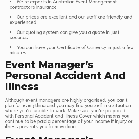
We’re experts in Australian Event Management
contractors insurance
Our prices are excellent and our staff are friendly and
experienced
Our quoting system can give you a quote in just
seconds
You can have your Certificate of Currency in just a few
minutes
Event Manager’s
Personal Accident And
Illness
Although event managers are highly organised, you can’t
plan for everything and you may find yourself in a situation
where you’re unable to work. Make sure you’re prepared
with Personal Accident and Illness Cover which means you
continue to be paid a percentage of your income if injury or
illness prevents you from working.