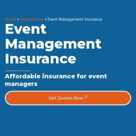
Home
»
Occupations
»
Event Management Insurance
Event
Management
Insurance
Affordable insurance for event
managers
Get Quotes Now